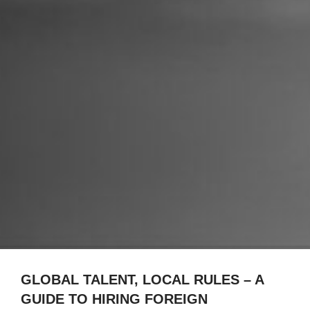
GLOBAL TALENT, LOCAL RULES – A
GUIDE TO HIRING FOREIGN