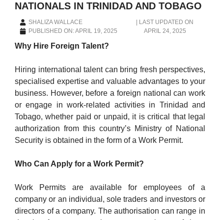
NATIONALS IN TRINIDAD AND TOBAGO
SHALIZA WALLACE
|
LAST UPDATED ON
PUBLISHED ON:
APRIL 19, 2025
APRIL 24, 2025
Why Hire Foreign Talent?
Hiring international talent can bring fresh perspectives,
specialised expertise and valuable advantages to your
business. However, before a foreign national can work
or engage in work-related activities in Trinidad and
Tobago, whether paid or unpaid, it is critical that legal
authorization from this country’s Ministry of National
Security is obtained in the form of a Work Permit.
Who Can Apply for a Work Permit?
Work Permits are available for employees of a
company or an individual, sole traders and investors or
directors of a company. The authorisation can range in