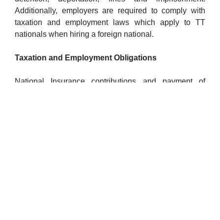
Additionally, employers are required to comply with
taxation and employment laws which apply to TT
nationals when hiring a foreign national.
Taxation and Employment Obligations
National Insurance contributions and payment of
minimum wages and overtime are applicable as
stipulated in the governing legislation. While the
foreign national may be paid by the local employer or
kept on the payrolls of their home employer, if they
work in Trinidad and Tobago for more than 183 days, a
Board of Inland Revenue (BIR) file number must be
obtained and the employer must ensure that income
tax is paid on the employee’s behalf.
Get Expert Help for a Smooth Process