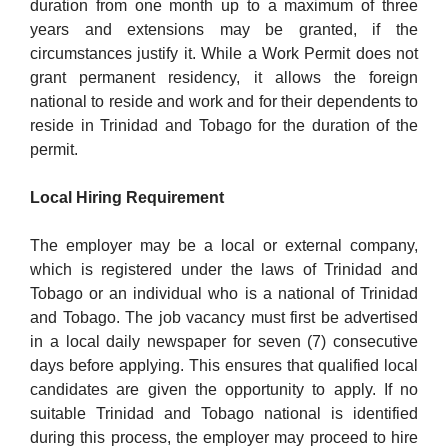
duration from one month up to a maximum of three
years and extensions may be granted, if the
circumstances justify it. While a Work Permit does not
grant permanent residency, it allows the foreign
national to reside and work and for their dependents to
reside in Trinidad and Tobago for the duration of the
permit.
Local Hiring Requirement
The employer may be a local or external company,
which is registered under the laws of Trinidad and
Tobago or an individual who is a national of Trinidad
and Tobago. The job vacancy must first be advertised
in a local daily newspaper for seven (7) consecutive
days before applying. This ensures that qualified local
candidates are given the opportunity to apply. If no
suitable Trinidad and Tobago national is identified
during this process, the employer may proceed to hire