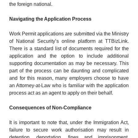
the foreign national.
Navigating the Application Process
Work Permit applications are submitted via the Ministry
of National Security’s online platform at TTBizLink.
There is a standard list of documents required for the
application and the option to include additional
supporting documentation as may be necessary. This
part of the process can be daunting and complicated
and for this reason, many employers choose to have
an Attorney-at-Law who is familiar with the application
process act as an agent to apply on their behalf.
Consequences of Non-Compliance
It is important to note that, under the Immigration Act,
failure to secure work authorisation may result in
detention, deportation, fines and imprisonment.