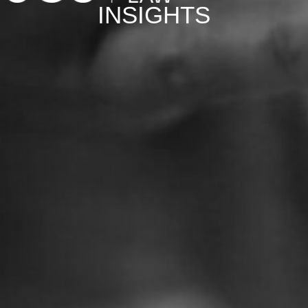
INSIGHTS