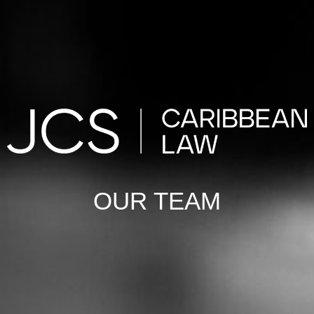
OUR TEAM