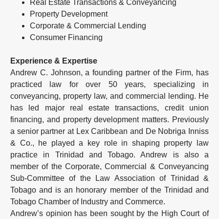
Real Estate Transactions & Conveyancing
Property Development
Corporate & Commercial Lending
Consumer Financing
Experience & Expertise
Andrew C. Johnson, a founding partner of the Firm, has
practiced law for over 50 years, specializing in
conveyancing, property law, and commercial lending. He
has led major real estate transactions, credit union
financing, and property development matters. Previously
a senior partner at Lex Caribbean and De Nobriga Inniss
& Co., he played a key role in shaping property law
practice in Trinidad and Tobago. Andrew is also a
member of the Corporate, Commercial & Conveyancing
Sub-Committee of the Law Association of Trinidad &
Tobago and is an honorary member of the Trinidad and
Tobago Chamber of Industry and Commerce.
Andrew’s opinion has been sought by the High Court of