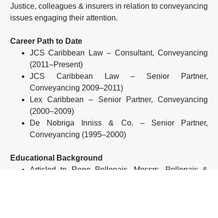
Justice, colleagues & insurers in relation to conveyancing
issues engaging their attention.
Career Path to Date
JCS Caribbean Law – Consultant, Conveyancing
(2011–Present)
JCS Caribbean Law – Senior Partner,
Conveyancing 2009–2011)
Lex Caribbean – Senior Partner, Conveyancing
(2000–2009)
De Nobriga Inniss & Co. – Senior Partner,
Conveyancing (1995–2000)
Educational Background
Articled to Rene Pollonais, Messrs. Pollonais &
Blanc
Admitted to Practice in Trinidad and Tobago (1974)
Recent Experience