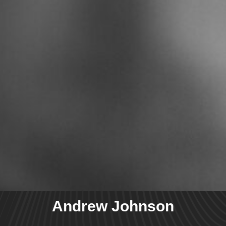
Andrew Johnson