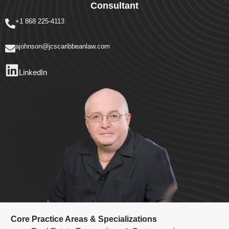
Consultant
+1 868 225-4113
ajohnson@jcscaribbeanlaw.com
LinkedIn
Core Practice Areas & Specializations