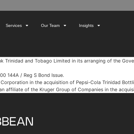
Services
Our Team
Insights
nk Trinidad and Tobago Limited in its arranging of the G
000 144A / Reg S Bond Issue.
Corporation in the acquisition of Pepsi-Cola Trinidad Bott
n affiliate of the Kruger Group of Companies in the acquisi