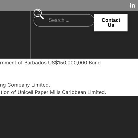
Contact
Us
overnment of Barbados US$150,000,000 Bond
ling Company Limited.
tion of Unicell Paper Mills Caribbean Limited.