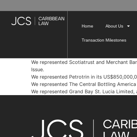
Home
About Us
Transaction Milestones
We represented Scotiatrust and Merchant Ba
Issue.
We represented Petrotrin in its US$850,000,
We represented The Central Bottling America 
We represented Grand Bay St. Lucia Limited, a