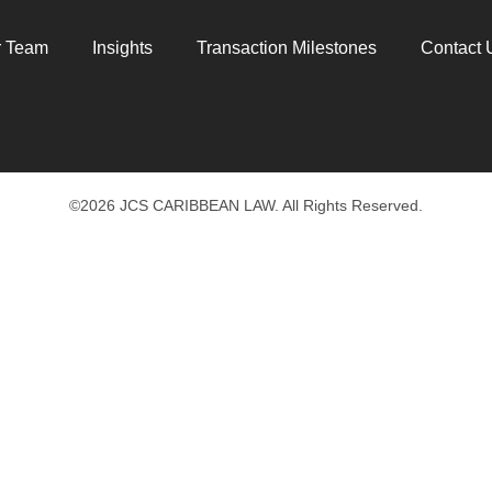
r Team
Insights
Transaction Milestones
Contact 
©2026 JCS CARIBBEAN LAW. All Rights Reserved.