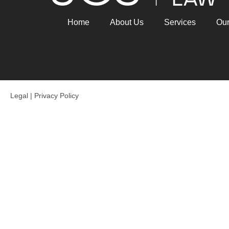
Home
About Us
Services
Ou
Legal
|
Privacy Policy