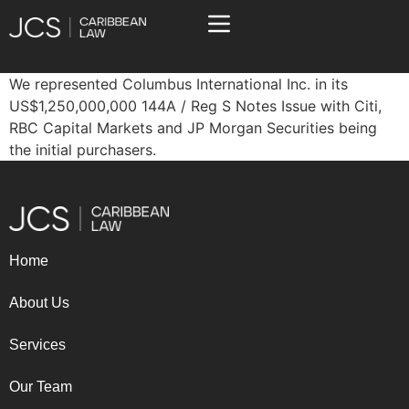
We represented Columbus International Inc. in its
US$1,250,000,000 144A / Reg S Notes Issue with Citi,
RBC Capital Markets and JP Morgan Securities being
the initial purchasers.
Home
About Us
Services
Our Team