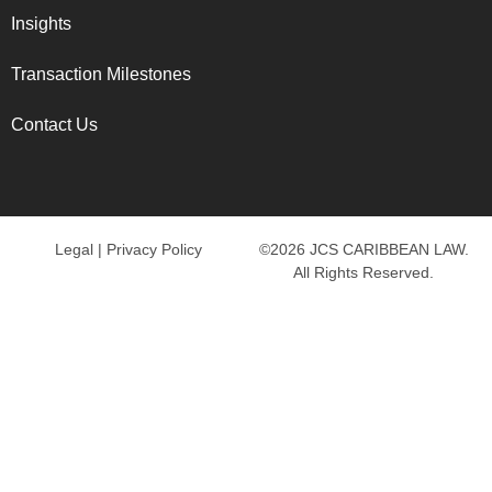
Insights
Transaction Milestones
Contact Us
Legal
|
Privacy Policy
©2026 JCS CARIBBEAN LAW.
All Rights Reserved.