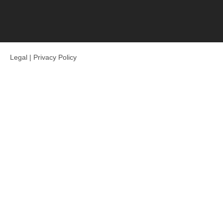
Legal
|
Privacy Policy