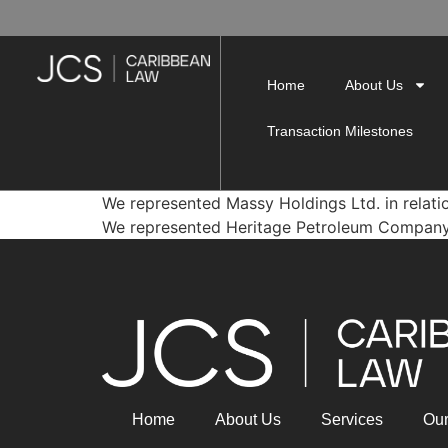
Home
About Us
Transaction Milestones
We represented Massy Holdings Ltd. in relatio
We represented Heritage Petroleum Company Lim
Home
About Us
Services
Ou