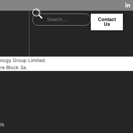
Contact
Us
nology Group Limited.
ore Block 3a.
Us