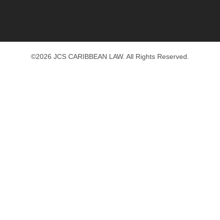
©2026 JCS CARIBBEAN LAW. All Rights Reserved.