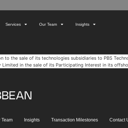
Services
Our Team
Insights
n to the sale of its technologies subsidiaries to PBS Tech
ited in the sale of its Participating Interest in its offsh
r Team
Insights
Transaction Milestones
Contact 